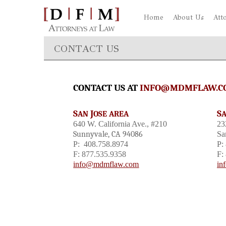
Home
About Us
Att
CONTACT US
CONTACT US AT
INFO@MDMFLAW.C
S
J
S
AN
OSE AREA
640 W. California Ave., #210
23
Sunnyvale, CA 94086
Sa
P: 408.758.8974
P:
F: 877.535.9358
F:
info@mdmflaw.com
in