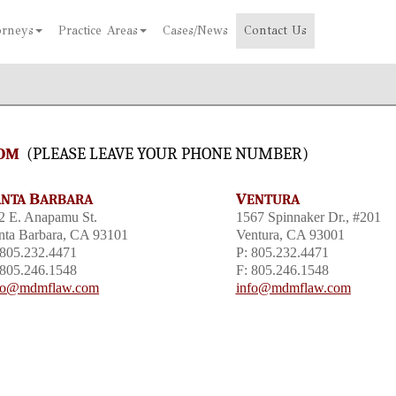
orneys
Practice Areas
Cases/News
Contact Us
OM
(
PLEASE LEAVE YOUR PHONE NUMBER)
B
V
ANTA
ARBARA
ENTURA
2 E. Anapamu St.
1567 Spinnaker Dr., #201
nta Barbara, CA 93101
Ventura, CA 93001
 805.232.4471
P: 805.232.4471
 805.246.1548
F: 805.246.1548
fo@mdmflaw.com
info@mdmflaw.com