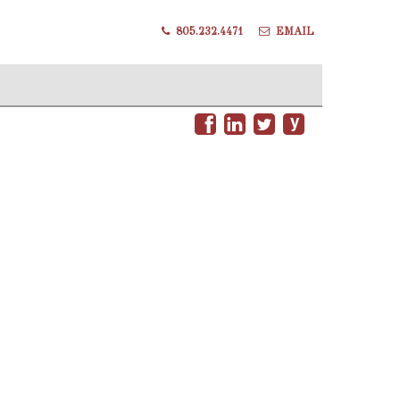
805.232.4471
EMAIL
y